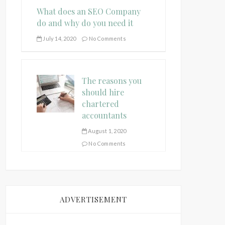
What does an SEO Company
do and why do you need it
July 14, 2020
No Comments
The reasons you
should hire
chartered
accountants
August 1, 2020
No Comments
ADVERTISEMENT