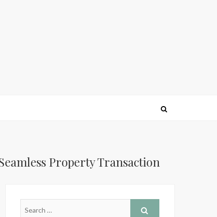
 Seamless Property Transaction