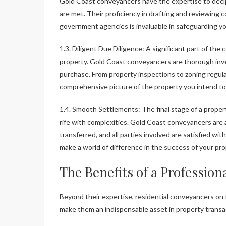
Gold Coast conveyancers have the expertise to decip
are met. Their proficiency in drafting and reviewing 
government agencies is invaluable in safeguarding yo
1.3. Diligent Due Diligence: A significant part of th
property. Gold Coast conveyancers are thorough inve
purchase. From property inspections to zoning regula
comprehensive picture of the property you intend to
1.4. Smooth Settlements: The final stage of a proper
rife with complexities. Gold Coast conveyancers are 
transferred, and all parties involved are satisfied w
make a world of difference in the success of your pr
The Benefits of a Profession
Beyond their expertise, residential conveyancers on 
make them an indispensable asset in property transa