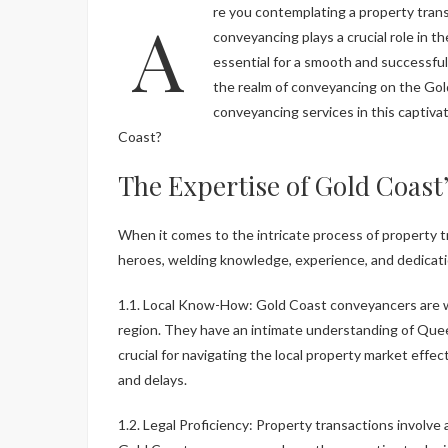
Are you contemplating a property transaction on the Gold Coast, Queensland? The world of
conveyancing plays a crucial role in t
essential for a smooth and successful 
the realm of conveyancing on the Gol
conveyancing services in this captiva
Coast?
The Expertise of Gold Coas
When it comes to the intricate process of property 
heroes, welding knowledge, experience, and dedicat
1.1. Local Know-How: Gold Coast conveyancers are wel
region. They have an intimate understanding of Quee
crucial for navigating the local property market effect
and delays.
1.2. Legal Proficiency: Property transactions involve 