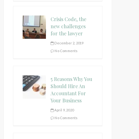
Crisis Code, the
new challenges
for the lawyer
December 2, 2019
No Comments
5 Reasons Why You
Should Hire An
Accountant For
Your Business
April 9, 2020
No Comments