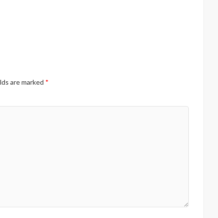
elds are marked
*