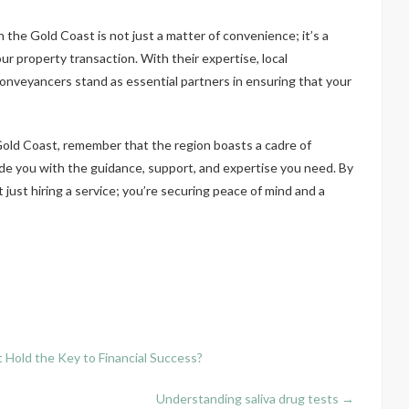
the Gold Coast is not just a matter of convenience; it’s a
ur property transaction. With their expertise, local
nveyancers stand as essential partners in ensuring that your
old Coast, remember that the region boasts a cadre of
e you with the guidance, support, and expertise you need. By
just hiring a service; you’re securing peace of mind and a
Hold the Key to Financial Success?
Understanding saliva drug tests
→