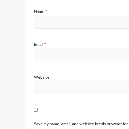
Name
*
Email
*
Website
Save my name, email, and website in this browser for