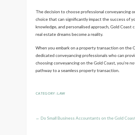
The decision to choose professional conveyancing on 
choice that can significantly impact the success of yo
knowledge, and personalised approach, Gold Coast co
real estate dreams become a reality.
When you embark on a property transaction on the G
dedicated conveyancing professionals who can provid
choosing conveyancing on the Gold Coast, you’re not 
pathway to a seamless property transaction.
CATEGORY :
LAW
←
Do Small Business Accountants on the Gold Coast 