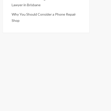
Lawyer in Brisbane
Why You Should Consider a Phone Repair
Shop