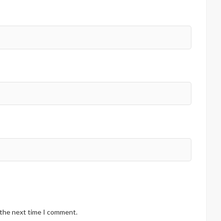
 the next time I comment.