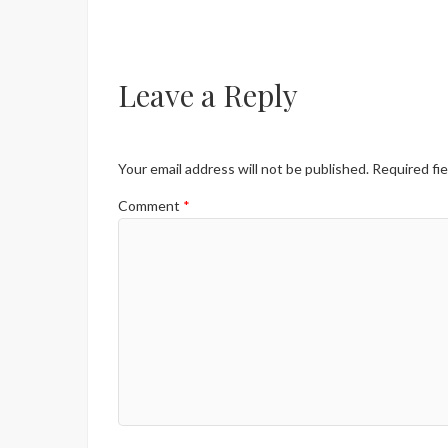
Leave a Reply
Your email address will not be published.
Required fi
Comment
*