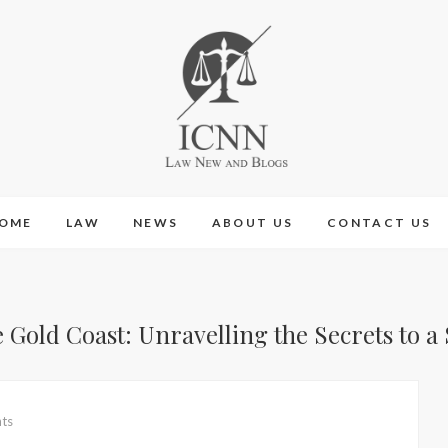
ICNN
LAW NEW AND BLOGS
OME
LAW
NEWS
ABOUT US
CONTACT US
old Coast: Unravelling the Secrets to a
ts