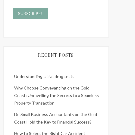
RECENT POSTS
Understanding saliva drug tests
Why Choose Conveyancing on the Gold
Coast: Unravelling the Secrets to a Seamless
Property Transaction
Do Small Business Accountants on the Gold
Coast Hold the Key to Financial Success?
How to Select the Right Car Accident