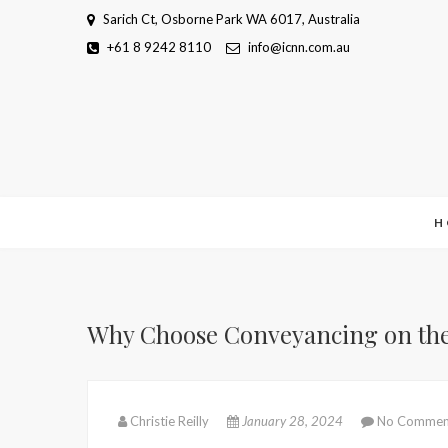
Skip
Sarich Ct, Osborne Park WA 6017, Australia
to
+61 8 9242 8110
info@icnn.com.au
content
H
Why Choose Conveyancing on the G
Christie Reilly
January 28, 2024
No Commen