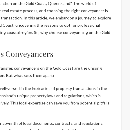
he real estate process, and choosing the right conveyancer is
transaction. In this article, we embark on a journey to explore
d Coast, uncovering the reasons to opt for professional
ting coastal region. So, why choose conveyancing on the Gold
t’s Conveyancers
transfer, conveyancers on the Gold Coast are the unsung
ion. But what sets them apart?
l-versed in the intricacies of property transactions in the
nsland’s unique property laws and regulations, which is
ively. This local expertise can save you from potential pitfalls
a labyrinth of legal documents, contracts, and regulations.