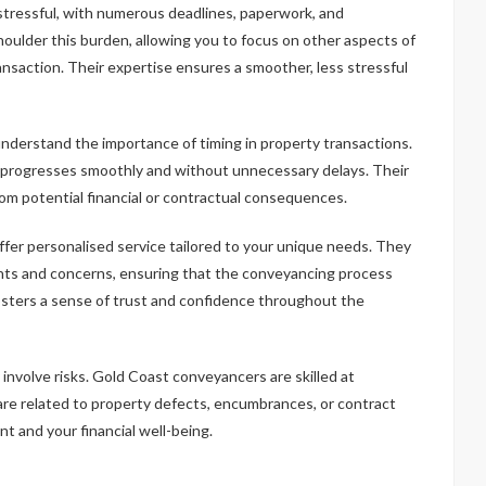
stressful, with numerous deadlines, paperwork, and
ulder this burden, allowing you to focus on other aspects of
ransaction. Their expertise ensures a smoother, less stressful
nderstand the importance of timing in property transactions.
n progresses smoothly and without unnecessary delays. Their
from potential financial or contractual consequences.
fer personalised service tailored to your unique needs. They
nts and concerns, ensuring that the conveyancing process
osters a sense of trust and confidence throughout the
 involve risks. Gold Coast conveyancers are skilled at
 are related to property defects, encumbrances, or contract
t and your financial well-being.