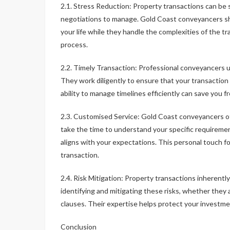
2.1. Stress Reduction: Property transactions can be 
negotiations to manage. Gold Coast conveyancers sho
your life while they handle the complexities of the t
process.
2.2. Timely Transaction: Professional conveyancers u
They work diligently to ensure that your transactio
ability to manage timelines efficiently can save you 
2.3. Customised Service: Gold Coast conveyancers of
take the time to understand your specific requireme
aligns with your expectations. This personal touch f
transaction.
2.4. Risk Mitigation: Property transactions inherently
identifying and mitigating these risks, whether they
clauses. Their expertise helps protect your investmen
Conclusion