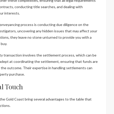
her these complexities, ensuring that all legal requirements
contracts, conducting title searches, and dealing with
ur interests.
e conveyancing process is conducting due diligence on the
stigators, uncovering any hidden issues that may affect your
tions, they leave no stone unturned to provide you with a
 buy.
ty transaction involves the settlement process, which can be
adept at coordinating the settlement, ensuring that funds are
ith the outcome. Their expertise in handling settlements can
operty purchase.
al Touch
the Gold Coast bring several advantages to the table that
ctions.