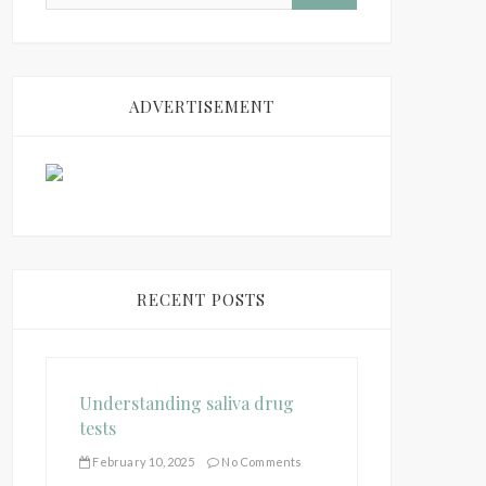
ADVERTISEMENT
RECENT POSTS
Understanding saliva drug
tests
February 10, 2025
No Comments