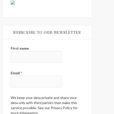
SUBSCRIBE TO OUR NEWSLETTER
First name
Email
*
We keep your data private and share your
data only with third parties that make this
service possible. See our Privacy Policy for
more information.